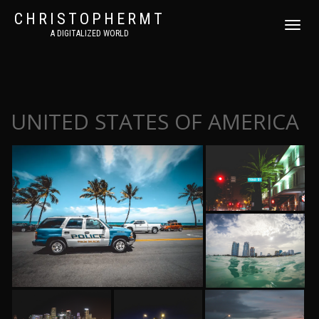
CHRISTOPHERMT
DÉPLIER
A DIGITALIZED WORLD
LA
NAVIGATI
UNITED STATES OF AMERICA